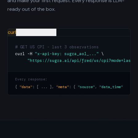
and make your first request. Every response is LLM-
ready out of the box.
curl
Python
JavaScript
# GET US CPI - last 3 observations
curl -H 
"x-api-key: sugra_ao1_..."
 \

"https://sugra.ai/api/fred/us/cpi?mode=last_
Every response:
{ 
"data"
: [ ... ], 
"meta"
: { 
"source"
, 
"data_time"
, 
"unit