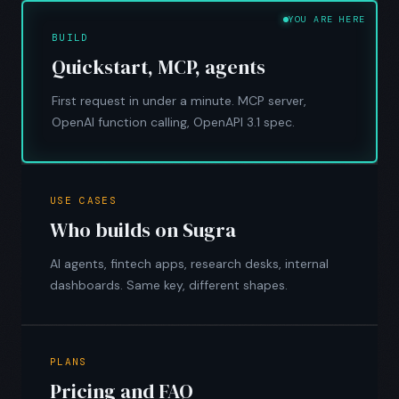
YOU ARE HERE
BUILD
Quickstart, MCP, agents
First request in under a minute. MCP server,
OpenAI function calling, OpenAPI 3.1 spec.
USE CASES
Who builds on Sugra
AI agents, fintech apps, research desks, internal
dashboards. Same key, different shapes.
PLANS
Pricing and FAQ