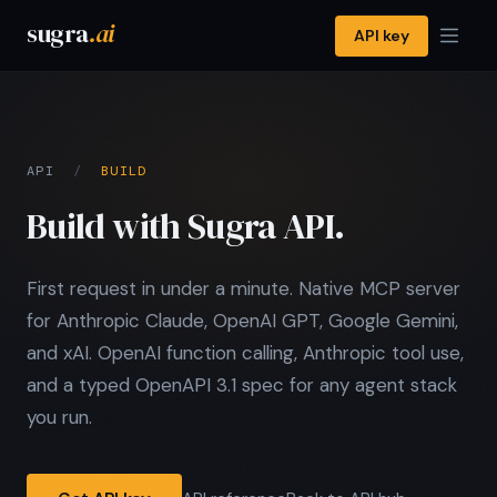
sugra
.ai
API key
API
/
BUILD
Build with Sugra API.
First request in under a minute. Native MCP server
for Anthropic Claude, OpenAI GPT, Google Gemini,
and xAI. OpenAI function calling, Anthropic tool use,
and a typed OpenAPI 3.1 spec for any agent stack
you run.