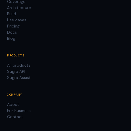
Coverage
Architecture
Build
Use cases
Pricing
Docs
Blog
PRODUCTS
All products
Sugra API
Sugra Assist
COMPANY
About
For Business
Contact