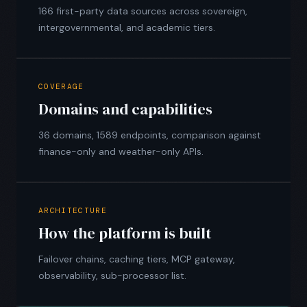
166 first-party data sources across sovereign,
intergovernmental, and academic tiers.
COVERAGE
Domains and capabilities
36 domains, 1589 endpoints, comparison against
finance-only and weather-only APIs.
ARCHITECTURE
How the platform is built
Failover chains, caching tiers, MCP gateway,
observability, sub-processor list.