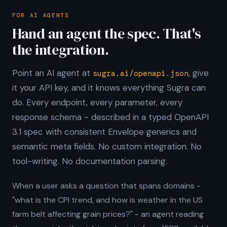
FOR AI AGENTS
Hand an agent the spec. That's
the integration.
Point an AI agent at
, give
sugra.ai/openapi.json
it your API key, and it knows everything Sugra can
do. Every endpoint, every parameter, every
response schema - described in a typed OpenAPI
3.1 spec with consistent Envelope generics and
semantic meta fields. No custom integration. No
tool-writing. No documentation parsing.
When a user asks a question that spans domains -
"what is the CPI trend, and how is weather in the US
farm belt affecting grain prices?" - an agent reading