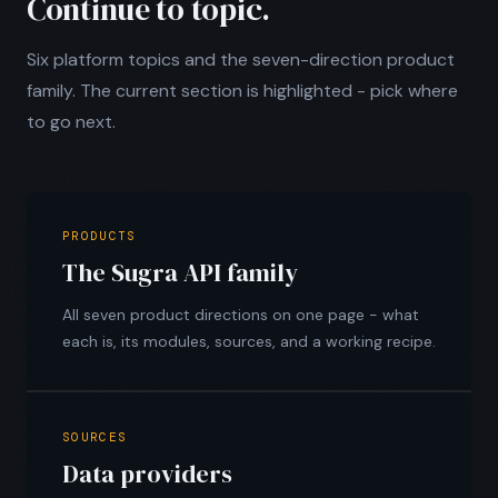
Continue to topic.
Six platform topics and the seven-direction product
family. The current section is highlighted - pick where
to go next.
PRODUCTS
The Sugra API family
All seven product directions on one page - what
each is, its modules, sources, and a working recipe.
SOURCES
Data providers