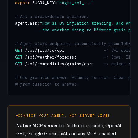
export
 SUGRA_KEY=
"sugra_ao1_..."
# Ask a cross-domain question:
agent.ask(
"How is US inflation trending, and what 
           the weather doing to Midwest grain pri
# Agent picks endpoints automatically from 1589:
GET
 /api/fred/us/cpi                
-> CPI series
GET
 /api/weather/forecast           
-> Iowa, Illi
GET
 /api/commodities/grains/corn    
-> prices + s
# One grounded answer. Primary sources. Clean path
# from question to answer.
CONNECT YOUR AGENT, MCP SERVER LIVE!
Native MCP server
for Anthropic Claude, OpenAI
GPT, Google Gemini, xAI, and any MCP-enabled