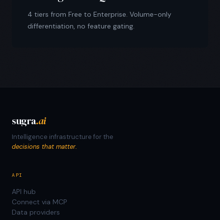
4 tiers from Free to Enterprise. Volume-only
differentiation, no feature gating.
sugra
.ai
Intelligence infrastructure for the
decisions that matter.
API
API hub
Connect via MCP
Data providers