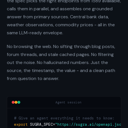
the spec picks the right endpoints from 1589 available,
calls them in parallel, and assembles one grounded
answer from primary sources. Central bank data,
weather observations, commodity prices - all in the
same LLM-ready envelope.
No browsing the web. No sifting through blog posts,
forum threads, and stale cached pages. No filtering
out the noise. No hallucinated numbers. Just the
source, the timestamp, the value - and a clean path
from question to answer.
Agent session
# Give an agent everything it needs to know:
export
 SUGRA_SPEC=
"https://sugra.ai/openapi.json"