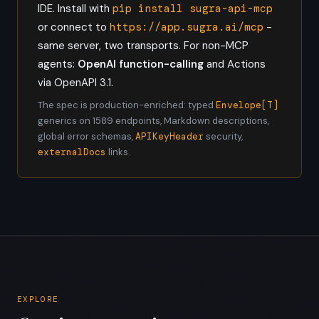
IDE. Install with
pip install sugra-api-mcp
or connect to
https://app.sugra.ai/mcp
-
same server, two transports. For non-MCP
agents:
OpenAI function-calling
and Actions
via OpenAPI 3.1.
The spec is production-enriched: typed
Envelope[T]
generics on 1589 endpoints, Markdown descriptions,
global error schemas,
APIKeyHeader
security,
externalDocs
links.
EXPLORE