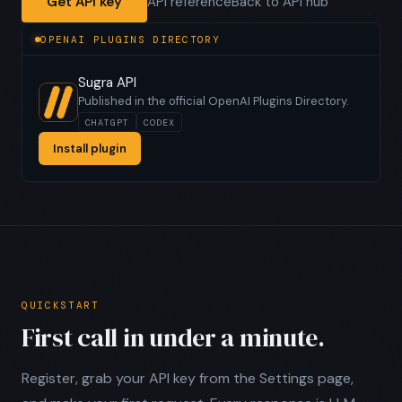
Get API key
API reference
Back to API hub
OPENAI PLUGINS DIRECTORY
Sugra API
Published in the official OpenAI Plugins Directory.
CHATGPT
CODEX
Install plugin
QUICKSTART
First call in under a minute.
Register, grab your API key from the Settings page,