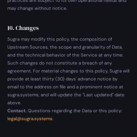
practices are subject to its own operational needs and
may change without notice.
10. Changes
Sugra may modify this policy, the composition of
Upstream Sources, the scope and granularity of Data,
and the technical behavior of the Service at any time.
Such changes do not constitute a breach of any
agreement. For material changes to this policy, Sugra will
provide at least thirty (30) days' advance notice by
email to the address on file and a prominent notice at
sugra.systems, and will update the "Last updated" date
above.
Contact.
Questions regarding the Data or this policy:
legal@sugra.systems
.