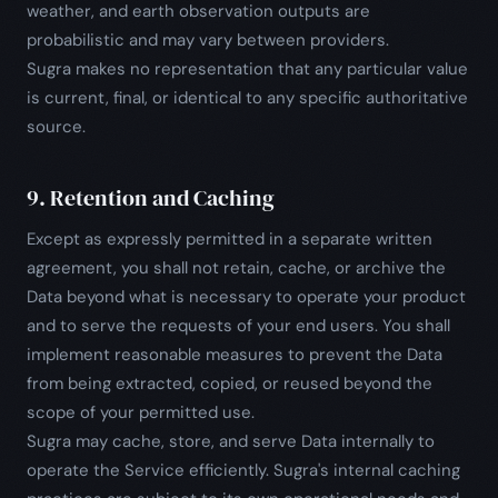
weather, and earth observation outputs are
probabilistic and may vary between providers.
Sugra makes no representation that any particular value
is current, final, or identical to any specific authoritative
source.
9. Retention and Caching
Except as expressly permitted in a separate written
agreement, you shall not retain, cache, or archive the
Data beyond what is necessary to operate your product
and to serve the requests of your end users. You shall
implement reasonable measures to prevent the Data
from being extracted, copied, or reused beyond the
scope of your permitted use.
Sugra may cache, store, and serve Data internally to
operate the Service efficiently. Sugra's internal caching