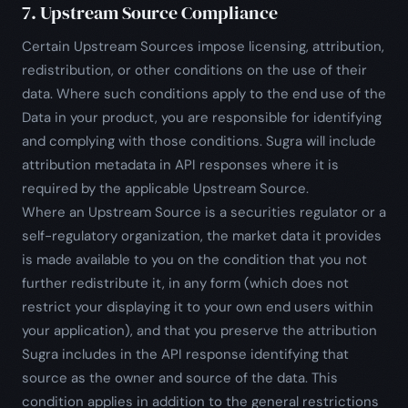
7. Upstream Source Compliance
Certain Upstream Sources impose licensing, attribution,
redistribution, or other conditions on the use of their
data. Where such conditions apply to the end use of the
Data in your product, you are responsible for identifying
and complying with those conditions. Sugra will include
attribution metadata in API responses where it is
required by the applicable Upstream Source.
Where an Upstream Source is a securities regulator or a
self-regulatory organization, the market data it provides
is made available to you on the condition that you not
further redistribute it, in any form (which does not
restrict your displaying it to your own end users within
your application), and that you preserve the attribution
Sugra includes in the API response identifying that
source as the owner and source of the data. This
condition applies in addition to the general restrictions