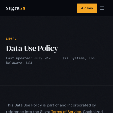
sugra
.ai
API key
LEGAL
Data Use Policy
Last updated: July 2026 · Sugra Systems, Inc. ·
Delaware, USA
This Data Use Policy is part of and incorporated by
reference into the Sugra
Terms of Service
. Capitalized