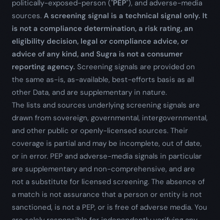
politically-exposed-person ("
PEP
"), and adverse-media
sources.
A screening signal is a technical signal only. It
is not a compliance determination, a risk rating, an
eligibility decision, legal or compliance advice, or
advice of any kind, and Sugra is not a consumer
reporting agency.
Screening signals are provided on
the same as-is, as-available, best-efforts basis as all
other Data, and are supplementary in nature.
The lists and sources underlying screening signals are
drawn from sovereign, governmental, intergovernmental,
and other public or openly-licensed sources. Their
coverage is partial and may be incomplete, out of date,
or in error. PEP and adverse-media signals in particular
are supplementary and non-comprehensive, and are
not a substitute for licensed screening. The absence of
a match is not assurance that a person or entity is not
sanctioned, is not a PEP, or is free of adverse media. You