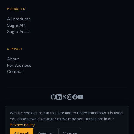
PRODUCTS
All products
Sugra API
Sugra Assist
COMPANY
About
For Business
Contact
We use cookies to run this site and to understand how it is used.
Privacy
Terms
© 2026 Sugra Systems, Inc.
·
·
Cookies
·
·
You choose which categories we may set. Details are in our
Data Use
AUP
DPA
SLA
Status
·
·
·
·
·
Privacy Policy
.
Delaware, USA · Incorporated 2021
Allow all
Reject all
Choose