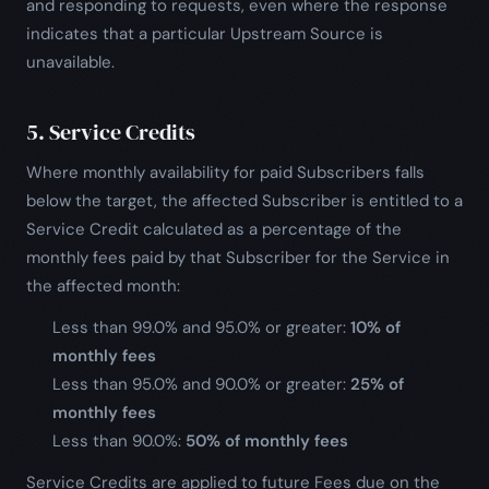
and responding to requests, even where the response
indicates that a particular Upstream Source is
unavailable.
5. Service Credits
Where monthly availability for paid Subscribers falls
below the target, the affected Subscriber is entitled to a
Service Credit calculated as a percentage of the
monthly fees paid by that Subscriber for the Service in
the affected month:
Less than 99.0% and 95.0% or greater:
10% of
monthly fees
Less than 95.0% and 90.0% or greater:
25% of
monthly fees
Less than 90.0%:
50% of monthly fees
Service Credits are applied to future Fees due on the