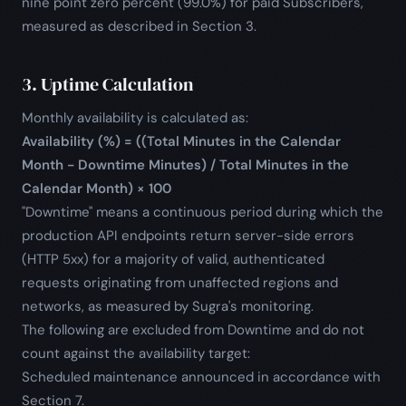
nine point zero percent (99.0%) for paid Subscribers,
measured as described in Section 3.
3. Uptime Calculation
Monthly availability is calculated as:
Availability (%) = ((Total Minutes in the Calendar
Month - Downtime Minutes) / Total Minutes in the
Calendar Month) × 100
"Downtime" means a continuous period during which the
production API endpoints return server-side errors
(HTTP 5xx) for a majority of valid, authenticated
requests originating from unaffected regions and
networks, as measured by Sugra's monitoring.
The following are excluded from Downtime and do not
count against the availability target:
Scheduled maintenance announced in accordance with
Section 7.