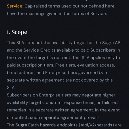
Service
. Capitalized terms used but not defined here
have the meanings given in the Terms of Service.
1. Scope
This SLA sets out the availability target for the Sugra API
and the Service Credits available to paid Subscribers in
the event the target is not met. This SLA applies only to
paid subscription tiers. Free tiers, evaluation access,
beta features, and Enterprise tiers governed by a
separate written agreement are not covered by this
SLA.
Subscribers on Enterprise tiers may negotiate higher
availability targets, custom response times, or tailored
remedies in a separate written agreement. In the event
of conflict, such separate agreement prevails.
The Sugra Earth hazards endpoints (/api/v2/hazards) are