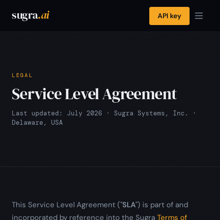
sugra
.ai
API key
LEGAL
Service Level Agreement
Last updated: July 2026 · Sugra Systems, Inc. ·
Delaware, USA
This Service Level Agreement ("
SLA
") is part of and
incorporated by reference into the Sugra
Terms of