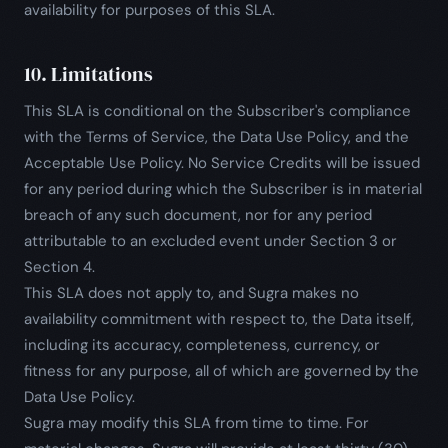
availability for purposes of this SLA.
10. Limitations
This SLA is conditional on the Subscriber's compliance
with the Terms of Service, the Data Use Policy, and the
Acceptable Use Policy. No Service Credits will be issued
for any period during which the Subscriber is in material
breach of any such document, nor for any period
attributable to an excluded event under Section 3 or
Section 4.
This SLA does not apply to, and Sugra makes no
availability commitment with respect to, the Data itself,
including its accuracy, completeness, currency, or
fitness for any purpose, all of which are governed by the
Data Use Policy.
Sugra may modify this SLA from time to time. For