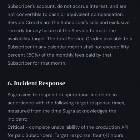
Subscriber's account, do not accrue interest, and are
not convertible to cash or equivalent compensation.
Service Credits are the Subscriber's sole and exclusive
remedy for any failure of the Service to meet the
availability target. The total Service Credits available to a
Subscriber in any calendar month shall not exceed fifty
percent (50%) of the monthly fees paid by that
Subscriber for that month.
6. Incident Response
Sugra aims to respond to operational incidents in
accordance with the following target response times,
measured from the time Sugra acknowledges the
incident:
Critical
- complete unavailability of the production API
for paid Subscribers. Target response: four (4) hours.