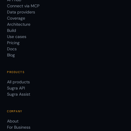
Connect via MCP
Data providers
Coverage
Architecture
Build
Use cases
Pricing
Docs
Blog
PRODUCTS
All products
Sugra API
Sugra Assist
COMPANY
About
For Business