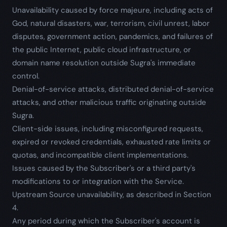
Unavailability caused by force majeure, including acts of
God, natural disasters, war, terrorism, civil unrest, labor
disputes, government action, pandemics, and failures of
the public Internet, public cloud infrastructure, or
domain name resolution outside Sugra's immediate
control.
Denial-of-service attacks, distributed denial-of-service
attacks, and other malicious traffic originating outside
Sugra.
Client-side issues, including misconfigured requests,
expired or revoked credentials, exhausted rate limits or
quotas, and incompatible client implementations.
Issues caused by the Subscriber's or a third party's
modifications to or integration with the Service.
Upstream Source unavailability, as described in Section
4.
Any period during which the Subscriber's account is