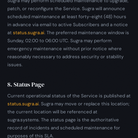
Sugra may perform scheduled maintenance to upgrade,
patch, or reconfigure the Service. Sugra will announce
scheduled maintenance at least forty-eight (48) hours
in advance via email to active Subscribers and a notice
at
status.sugra.ai
. The preferred maintenance window is
Sunday, 02:00 to 06:00 UTC. Sugra may perform
emergency maintenance without prior notice where
reasonably necessary to address security or stability
issues.
8. Status Page
Current operational status of the Service is published at
status.sugra.ai
. Sugra may move or replace this location;
the current location will be referenced at
sugra.systems. The status page is the authoritative
record of incidents and scheduled maintenance for
purposes of this SLA.