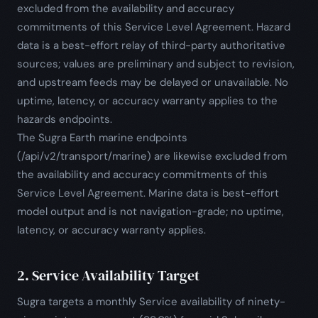
excluded from the availability and accuracy
commitments of this Service Level Agreement. Hazard
data is a best-effort relay of third-party authoritative
sources; values are preliminary and subject to revision,
and upstream feeds may be delayed or unavailable. No
uptime, latency, or accuracy warranty applies to the
hazards endpoints.
The Sugra Earth marine endpoints
(/api/v2/transport/marine) are likewise excluded from
the availability and accuracy commitments of this
Service Level Agreement. Marine data is best-effort
model output and is not navigation-grade; no uptime,
latency, or accuracy warranty applies.
2. Service Availability Target
Sugra targets a monthly Service availability of ninety-