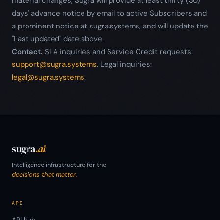
material changes, Sugra will provide at least thirty (30)
days' advance notice by email to active Subscribers and
a prominent notice at sugra.systems, and will update the
"Last updated" date above.
Contact.
SLA inquiries and Service Credit requests:
support@sugra.systems
. Legal inquiries:
legal@sugra.systems
.
sugra
.ai
Intelligence infrastructure for the
decisions that matter.
API
API hub