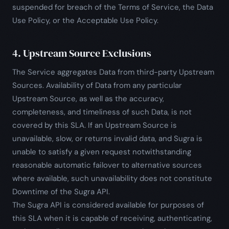
suspended for breach of the Terms of Service, the Data
Use Policy, or the Acceptable Use Policy.
4. Upstream Source Exclusions
The Service aggregates Data from third-party Upstream
Sources. Availability of Data from any particular
Upstream Source, as well as the accuracy,
completeness, and timeliness of such Data, is not
covered by this SLA. If an Upstream Source is
unavailable, slow, or returns invalid data, and Sugra is
unable to satisfy a given request notwithstanding
reasonable automatic failover to alternative sources
where available, such unavailability does not constitute
Downtime of the Sugra API.
The Sugra API is considered available for purposes of
this SLA when it is capable of receiving, authenticating,