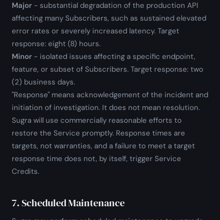
Major
- substantial degradation of the production API
affecting many Subscribers, such as sustained elevated
error rates or severely increased latency. Target
response: eight (8) hours.
Minor
- isolated issues affecting a specific endpoint,
feature, or subset of Subscribers. Target response: two
(2) business days.
"Response" means acknowledgement of the incident and
initiation of investigation. It does not mean resolution.
Sugra will use commercially reasonable efforts to
restore the Service promptly. Response times are
targets, not warranties, and a failure to meet a target
response time does not, by itself, trigger Service
Credits.
7. Scheduled Maintenance