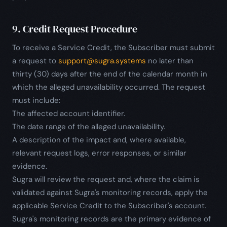
9. Credit Request Procedure
To receive a Service Credit, the Subscriber must submit
a request to
support@sugra.systems
no later than
thirty (30) days after the end of the calendar month in
which the alleged unavailability occurred. The request
must include:
The affected account identifier.
The date range of the alleged unavailability.
A description of the impact and, where available,
relevant request logs, error responses, or similar
evidence.
Sugra will review the request and, where the claim is
validated against Sugra's monitoring records, apply the
applicable Service Credit to the Subscriber's account.
Sugra's monitoring records are the primary evidence of