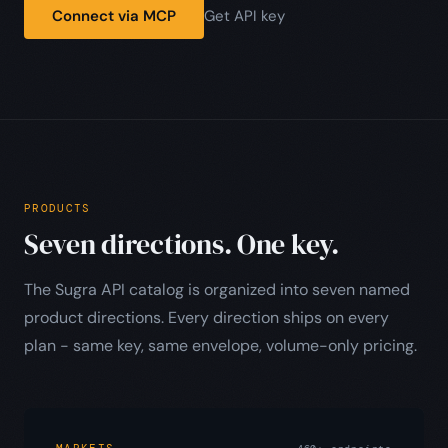
Connect via MCP
Get API key
PRODUCTS
Seven directions. One key.
The Sugra API catalog is organized into seven named
product directions. Every direction ships on every
plan - same key, same envelope, volume-only pricing.
MARKETS