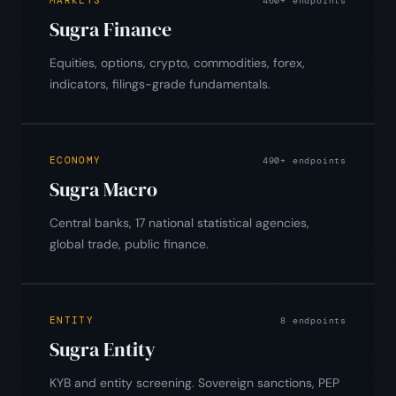
460+ endpoints
Sugra Finance
Equities, options, crypto, commodities, forex,
indicators, filings-grade fundamentals.
ECONOMY
490+ endpoints
Sugra Macro
Central banks, 17 national statistical agencies,
global trade, public finance.
ENTITY
8 endpoints
Sugra Entity
KYB and entity screening. Sovereign sanctions, PEP