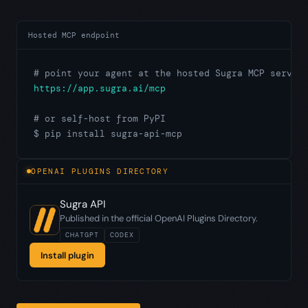
Hosted MCP endpoint
# point your agent at the hosted Sugra MCP server
https://app.sugra.ai/mcp
# or self-host from PyPI
$ pip install sugra-api-mcp
OPENAI PLUGINS DIRECTORY
Sugra API
Published in the official OpenAI Plugins Directory.
CHATGPT
CODEX
Install plugin