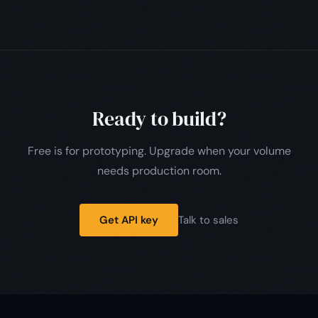
Ready to build?
Free is for prototyping. Upgrade when your volume
needs production room.
Get API key
Talk to sales