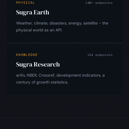
PHYSICAL
140+ endpoints
Sugra Earth
Weather, climate, disasters, energy, satellite - the
physical world as an API.
KNOWLEDGE
134 endpoints
Sugra Research
arXiv, NBER, Crossref, development indicators, a
century of growth statistics.