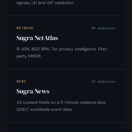
signals, LEI and VAT resolution.
NETWORK
50 endpoints
Sugra NetAtlas
IP, ASN, BGP, RPKI, Tor, privacy intelligence. First-
party MMDB.
NEWS
22 endpoints
Sugra News
43 curated feeds on a 5-minute cadence plus
GDELT worldwide event data.