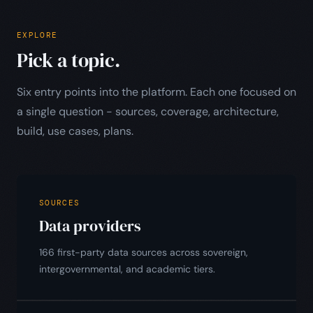
EXPLORE
Pick a topic.
Six entry points into the platform. Each one focused on
a single question - sources, coverage, architecture,
build, use cases, plans.
SOURCES
Data providers
166 first-party data sources across sovereign,
intergovernmental, and academic tiers.