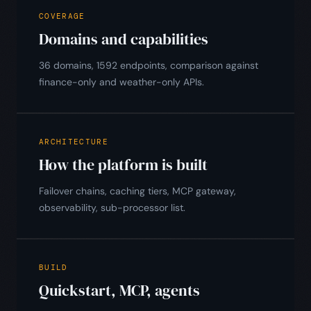
COVERAGE
Domains and capabilities
36 domains, 1592 endpoints, comparison against
finance-only and weather-only APIs.
ARCHITECTURE
How the platform is built
Failover chains, caching tiers, MCP gateway,
observability, sub-processor list.
BUILD
Quickstart, MCP, agents