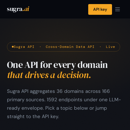
sugra
.ai
API key
Sugra API · Cross-Domain Data API · Live
One API for every domain
that drives a decision.
Sugra API aggregates 36 domains across 166
primary sources. 1592 endpoints under one LLM-
ready envelope. Pick a topic below or jump
straight to the API key.