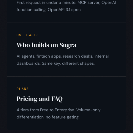
First request in under a minute. MCP server, OpenAI
function calling, OpenAPI 3.1 spec.
USE CASES
Who builds on Sugra
AI agents, fintech apps, research desks, internal
dashboards. Same key, different shapes.
PLANS
Pricing and FAQ
4 tiers from Free to Enterprise. Volume-only
differentiation, no feature gating.