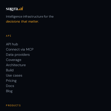
sugra
.ai
Intelligence infrastructure for the
decisions that matter.
API
API hub
Connect via MCP
Data providers
Coverage
Architecture
Build
Use cases
Pricing
Docs
Blog
PRODUCTS