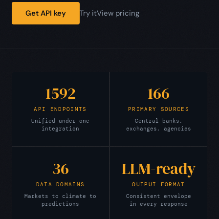
Get API key
Try it
View pricing
1592
166
API ENDPOINTS
PRIMARY SOURCES
Unified under one
Central banks,
integration
exchanges, agencies
36
LLM-ready
DATA DOMAINS
OUTPUT FORMAT
Markets to climate to
Consistent envelope
predictions
in every response