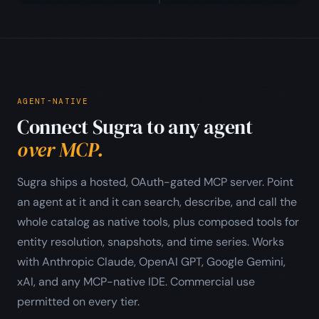
AGENT-NATIVE
Connect Sugra to any agent
over MCP.
Sugra ships a hosted, OAuth-gated MCP server. Point
an agent at it and it can search, describe, and call the
whole catalog as native tools, plus composed tools for
entity resolution, snapshots, and time series. Works
with Anthropic Claude, OpenAI GPT, Google Gemini,
xAI, and any MCP-native IDE. Commercial use
permitted on every tier.