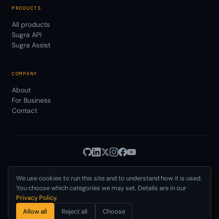
PRODUCTS
All products
Sugra API
Sugra Assist
COMPANY
About
For Business
Contact
We use cookies to run this site and to understand how it is used.
Privacy
Terms
© 2026 Sugra Systems, Inc.
·
·
Cookies
·
·
You choose which categories we may set. Details are in our
Data Use
AUP
DPA
SLA
Status
·
·
·
·
·
Privacy Policy
.
Delaware, USA · Incorporated 2021
Allow all
Reject all
Choose