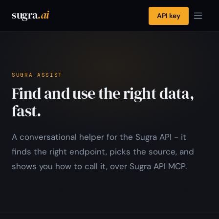
sugra
.ai
API key
SUGRA ASSIST
Find and use the right data,
fast.
A conversational helper for the Sugra API - it
finds the right endpoint, picks the source, and
shows you how to call it, over Sugra API MCP.