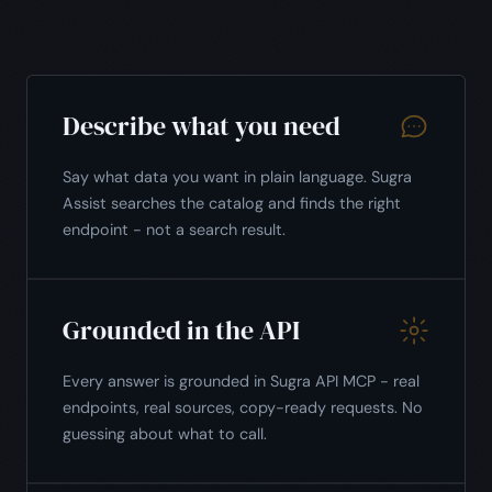
Describe what you need
Say what data you want in plain language. Sugra
Assist searches the catalog and finds the right
endpoint - not a search result.
Grounded in the API
Every answer is grounded in Sugra API MCP - real
endpoints, real sources, copy-ready requests. No
guessing about what to call.