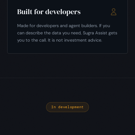
Built for developers
Made for developers and agent builders. If you
can describe the data you need, Sugra Assist gets
you to the call. It is not investment advice.
In development