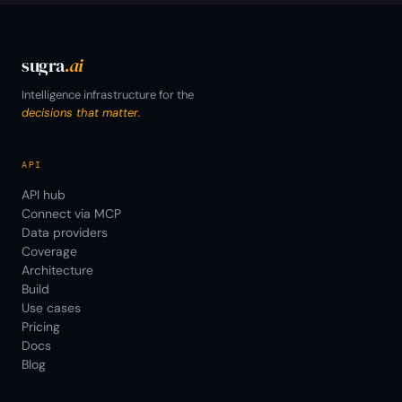
sugra
.ai
Intelligence infrastructure for the
decisions that matter.
API
API hub
Connect via MCP
Data providers
Coverage
Architecture
Build
Use cases
Pricing
Docs
Blog