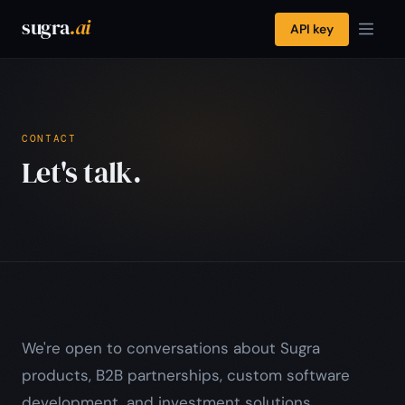
sugra
.ai
API key
CONTACT
Let's talk.
We're open to conversations about Sugra
products, B2B partnerships, custom software
development, and investment solutions.