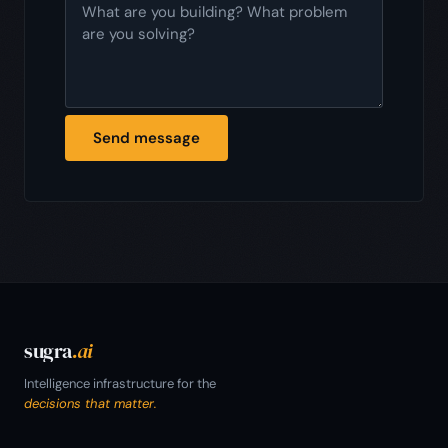
Send message
sugra
.ai
Intelligence infrastructure for the
decisions that matter.