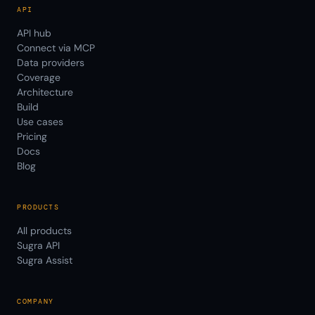
API
API hub
Connect via MCP
Data providers
Coverage
Architecture
Build
Use cases
Pricing
Docs
Blog
PRODUCTS
All products
Sugra API
Sugra Assist
COMPANY