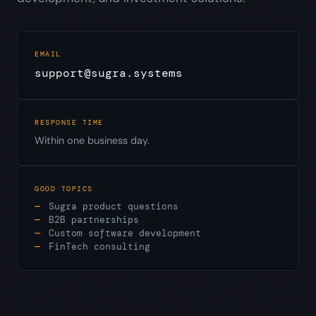
EMAIL
support@sugra.systems
RESPONSE TIME
Within one business day.
GOOD TOPICS
Sugra product questions
B2B partnerships
Custom software development
FinTech consulting