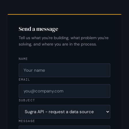
Send a message
Tell us what you're building, what problem you're
solving, and where you are in the process.
NAME
EMAIL
SUBJECT
MESSAGE