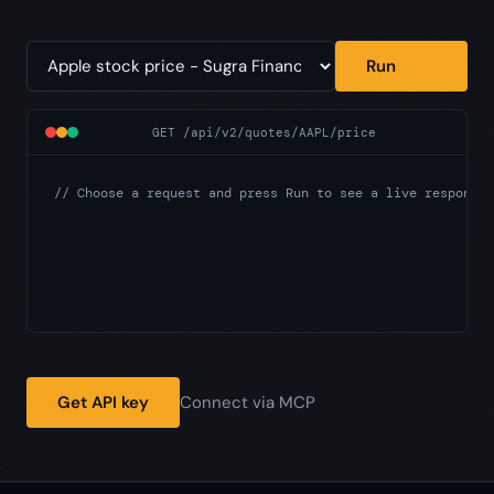
Run
GET /api/v2/quotes/AAPL/price
// Choose a request and press Run to see a live response.
Get API key
Connect via MCP