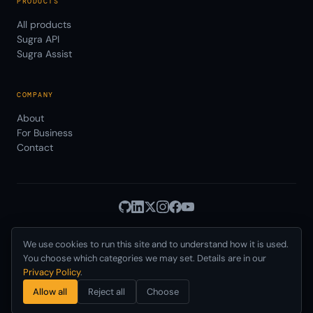
PRODUCTS
All products
Sugra API
Sugra Assist
COMPANY
About
For Business
Contact
We use cookies to run this site and to understand how it is used.
Privacy
Terms
© 2026 Sugra Systems, Inc.
·
·
Cookies
·
·
You choose which categories we may set. Details are in our
Data Use
AUP
DPA
SLA
Status
·
·
·
·
·
Privacy Policy
.
Delaware, USA · Incorporated 2021
Allow all
Reject all
Choose