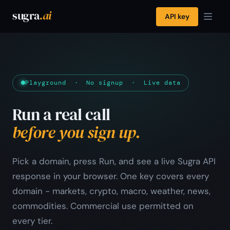
sugra
.ai
API key
Playground · No signup · Live data
Run a real call
before you sign up.
Pick a domain, press Run, and see a live Sugra API
response in your browser. One key covers every
domain - markets, crypto, macro, weather, news,
commodities. Commercial use permitted on
every tier.