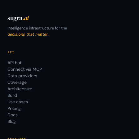
sugra
.ai
Intelligence infrastructure for the
decisions that matter.
API
API hub
Connect via MCP
Data providers
Coverage
Architecture
Build
Use cases
Pricing
Docs
Blog